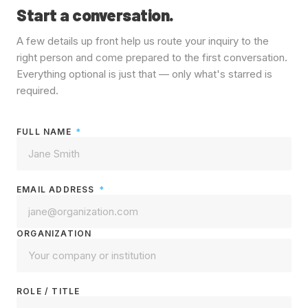
Start a conversation.
A few details up front help us route your inquiry to the
right person and come prepared to the first conversation.
Everything optional is just that — only what's starred is
required.
FULL NAME
*
EMAIL ADDRESS
*
ORGANIZATION
ROLE / TITLE