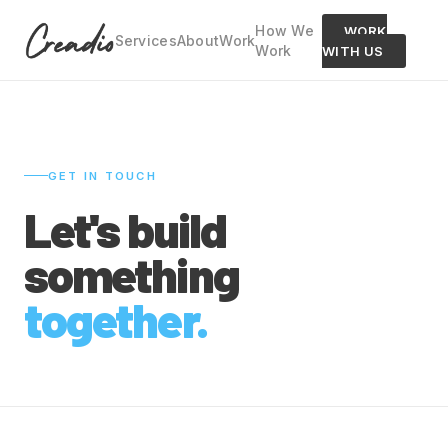
How We
WORK
Services
About
Work
Work
WITH US
GET IN TOUCH
Let's build
something
together.