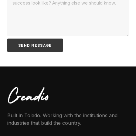
SEND MESSAGE
Built in Toledo. Working with the institutions and
industries that build the country.