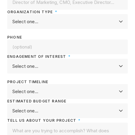
ORGANIZATION TYPE
*
PHONE
ENGAGEMENT OF INTEREST
*
PROJECT TIMELINE
ESTIMATED BUDGET RANGE
TELL US ABOUT YOUR PROJECT
*