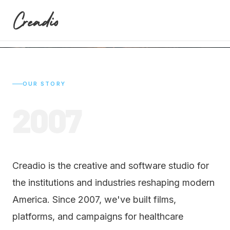
modern America.
OUR STORY
2007
Creadio is the creative and software studio for
the institutions and industries reshaping modern
America. Since 2007, we've built films,
platforms, and campaigns for healthcare