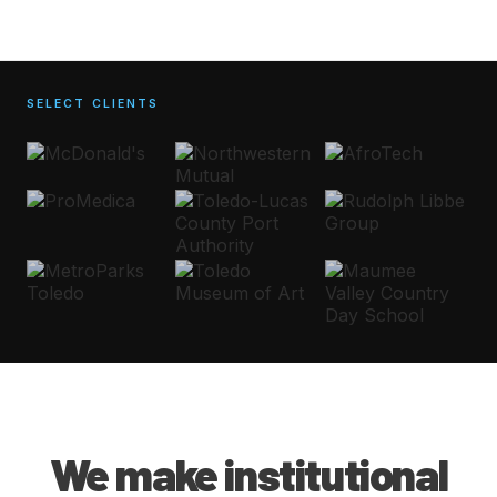
SELECT CLIENTS
We make institutional