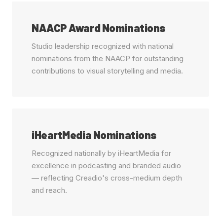
NAACP Award Nominations
Studio leadership recognized with national
nominations from the NAACP for outstanding
contributions to visual storytelling and media.
iHeartMedia Nominations
Recognized nationally by iHeartMedia for
excellence in podcasting and branded audio
— reflecting Creadio's cross-medium depth
and reach.