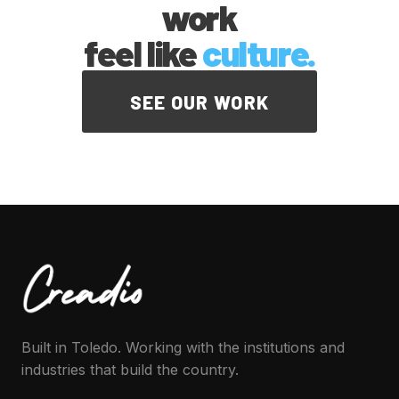
work
feel like
culture.
SEE OUR WORK
Built in Toledo. Working with the institutions and
industries that build the country.