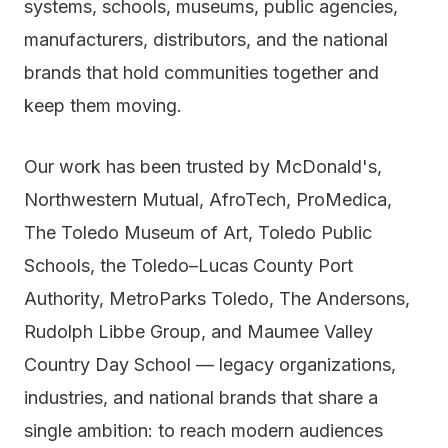
systems, schools, museums, public agencies,
manufacturers, distributors, and the national
brands that hold communities together and
keep them moving.
Our work has been trusted by McDonald's,
Northwestern Mutual, AfroTech, ProMedica,
The Toledo Museum of Art, Toledo Public
Schools, the Toledo–Lucas County Port
Authority, MetroParks Toledo, The Andersons,
Rudolph Libbe Group, and Maumee Valley
Country Day School — legacy organizations,
industries, and national brands that share a
single ambition: to reach modern audiences