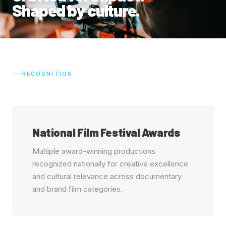
Shaped by culture.
RECOGNITION
National Film Festival Awards
Multiple award-winning productions
recognized nationally for creative excellence
and cultural relevance across documentary
and brand film categories.