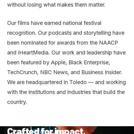
without losing what makes them matter.
Our films have earned national festival
recognition. Our podcasts and storytelling have
been nominated for awards from the NAACP
and iHeartMedia. Our work and leadership have
been featured by Apple, Black Enterprise,
TechCrunch, NBC News, and Business Insider.
We are headquartered in Toledo — and working
with the institutions and industries that build the
country.
Crafted for impact.